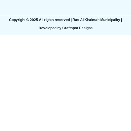
Copyright © 2025 All rights reserved | Ras Al Khaimah Municipality​ |
Developed by Craftspot Designs