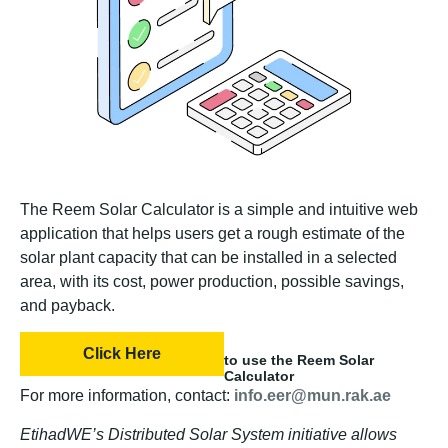
The Reem Solar Calculator is a simple and intuitive web
application that helps users get a rough estimate of the
solar plant capacity that can be installed in a selected
area, with its cost, power production, possible savings,
and payback.
Click Here
to use the Reem Solar
Calculator
For more information, contact:
info.eer@mun.rak.ae
EtihadWE’s Distributed Solar System initiative allows