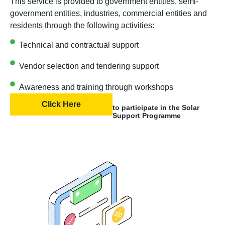
This service is provided to government entities, semi-
government entities, industries, commercial entities and
residents through the following activities:
Technical and contractual support
Vendor selection and tendering support
Awareness and training through workshops
Click Here
to participate in the Solar
Support Programme