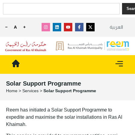
Sea
العربية
−
A
+
Solar Support Programme
Home
>
Services
>
Solar Support Programme
Reem has initiated a Solar Support Programme to
expedite and maximise the solar installations in Ras Al
Khaimah.