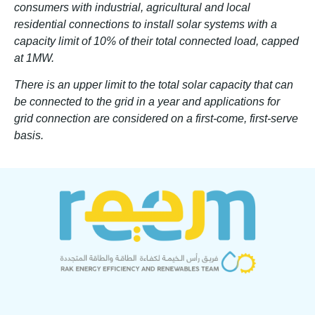
consumers with industrial, agricultural and local
residential connections to install solar systems with a
capacity limit of 10% of their total connected load, capped
at 1MW.
There is an upper limit to the total solar capacity that can
be connected to the grid in a year and applications for
grid connection are considered on a first-come, first-serve
basis.