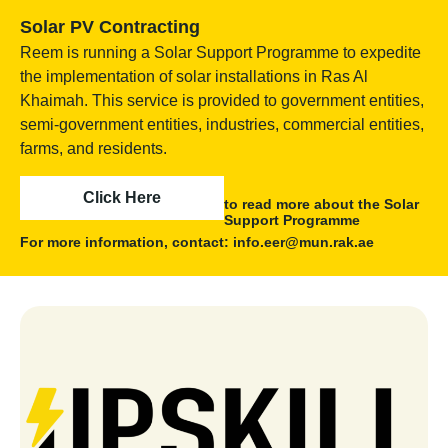
Solar PV Contracting
Reem is running a Solar Support Programme to expedite
the implementation of solar installations in Ras Al
Khaimah. This service is provided to government entities,
semi-government entities, industries, commercial entities,
farms, and residents.
Click Here
to read more about the Solar
Support Programme
For more information, contact: info.eer@mun.rak.ae