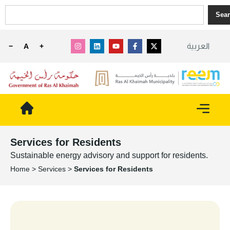
Sea
العربية
−
A
+
Services for Residents
Sustainable energy advisory and support for residents.
Home
>
Services
>
Services for Residents