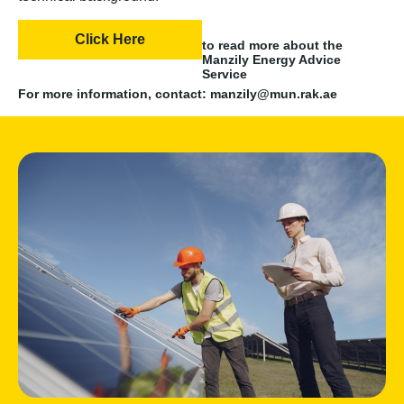
Click Here
to read more about the
Manzily Energy Advice
Service
For more information, contact: manzily@mun.rak.ae