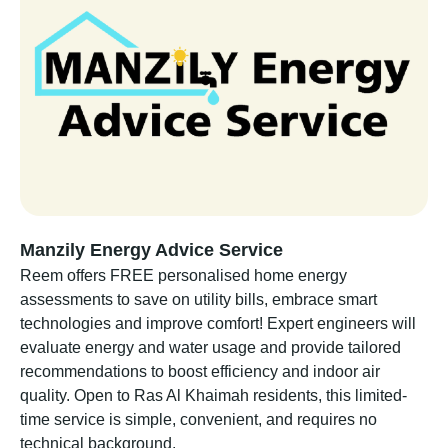
Manzily Energy Advice Service
Reem offers FREE personalised home energy
assessments to save on utility bills, embrace smart
technologies and improve comfort! Expert engineers will
evaluate energy and water usage and provide tailored
recommendations to boost efficiency and indoor air
quality. Open to Ras Al Khaimah residents, this limited-
time service is simple, convenient, and requires no
technical background.