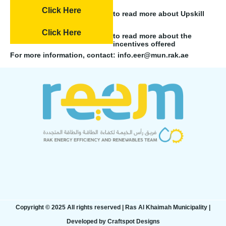
Click Here
to read more about Upskill
Click Here
to read more about the
incentives offered
For more information, contact: info.eer@mun.rak.ae
Copyright © 2025 All rights reserved | Ras Al Khaimah Municipality​ |
Developed by Craftspot Designs