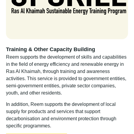
Training & Other Capacity Building
Reem supports the development of skills and capabilities
in the field of energy efficiency and renewable energy in
Ras Al Khaimah, through training and awareness
activities. This service is provided to government entities,
semi-government entities, private sector companies,
youth, and other residents.
In addition, Reem supports the development of local
supply for products and services that support
decarbonisation and environment protection through
specific programmes.