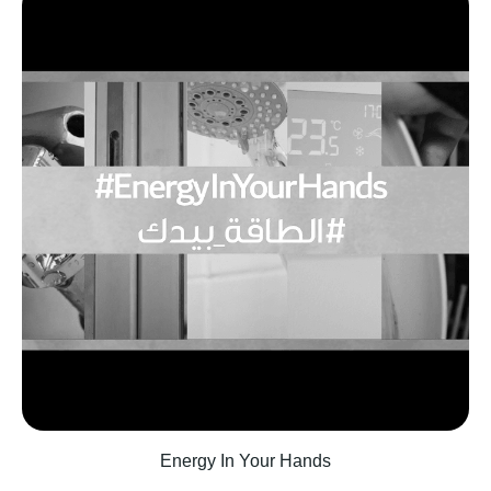
‫Energy In Your Hands