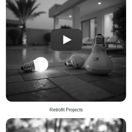
Retrofit Projects