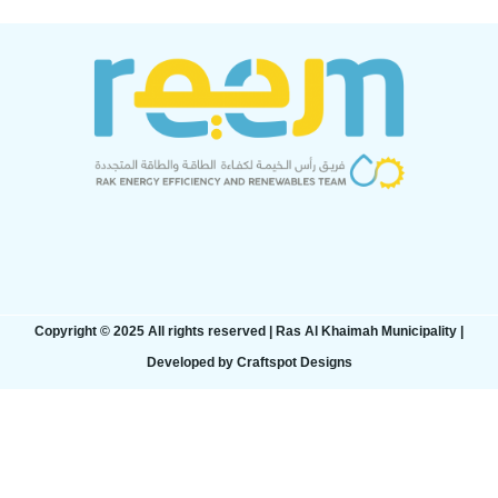
Copyright © 2025 All rights reserved | Ras Al Khaimah Municipality​ |
Developed by Craftspot Designs