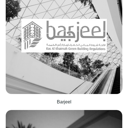
Barjeel