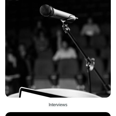
Interviews