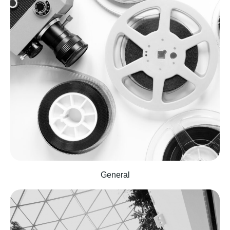
General