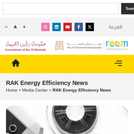
Sea
العربية
−
A
+
RAK Energy Efficiency News
Home
>
Media Center
>
RAK Energy Efficiency News