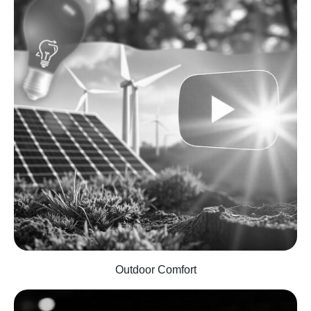
Outdoor Comfort